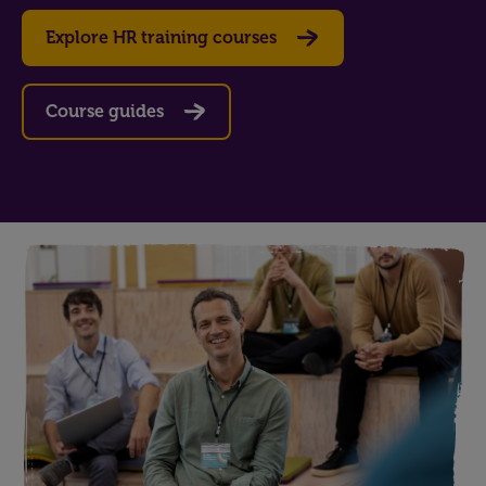
Explore HR training courses
Course guides