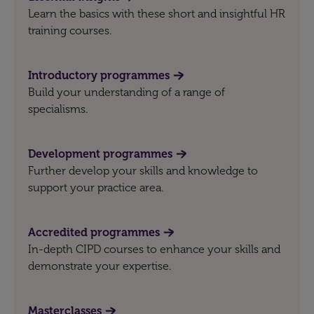
Learn the basics with these short and insightful HR
training courses.
Introductory programmes
Build your understanding of a range of
specialisms.
Development programmes
Further develop your skills and knowledge to
support your practice area.
Accredited programmes
In-depth CIPD courses to enhance your skills and
demonstrate your expertise.
Masterclasses