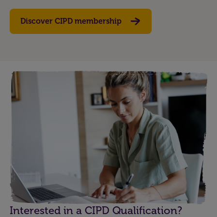
Discover CIPD membership
Interested in a CIPD Qualification?