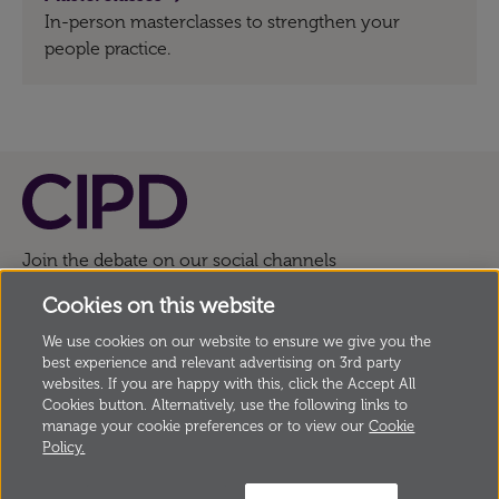
In-person masterclasses to strengthen your
people practice.
Join the debate on our social channels
Cookies on this website
We use cookies on our website to ensure we give you the
© Copyright Chartered Institute of Personnel and
best experience and relevant advertising on 3rd party
Development
2026, 151 The Broadway, London SW19
websites. If you are happy with this, click the Accept All
Cookies button. Alternatively, use the following links to
1JQ, UK Incorporated by Royal Charter, Registered
manage your cookie preferences or to view our
Cookie
Charity no. 1079797
Policy.
Anti modern slavery statement
Privacy
Cookies