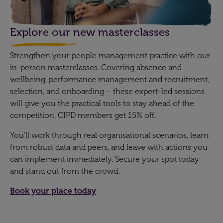
Explore our new masterclasses
Strengthen your people management practice with our
in-person masterclasses. Covering absence and
wellbeing, performance management and recruitment,
selection, and onboarding – these expert-led sessions
will give you the practical tools to stay ahead of the
competition. CIPD members get 15% off.
You’ll work through real organisational scenarios, learn
from robust data and peers, and leave with actions you
can implement immediately. Secure your spot today
and stand out from the crowd.
Book your place today