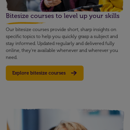
Bitesize courses to level up your skills
Our bitesize courses provide short, sharp insights on
specific topics to help you quickly grasp a subject and
stay informed. Updated regularly and delivered fully
online, they're available whenever and wherever you
need.
Explore bitesize courses