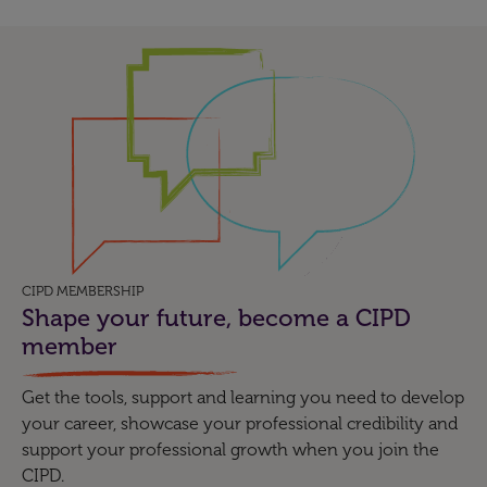
CIPD MEMBERSHIP
Shape your future, become a CIPD
member
Get the tools, support and learning you need to develop
your career, showcase your professional credibility and
support your professional growth when you join the
CIPD.