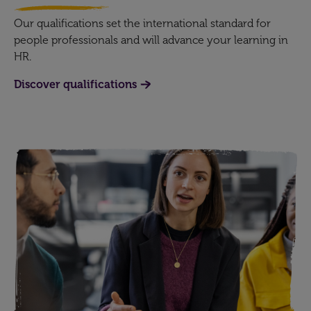
Our qualifications set the international standard for
people professionals and will advance your learning in
HR.
Discover qualifications