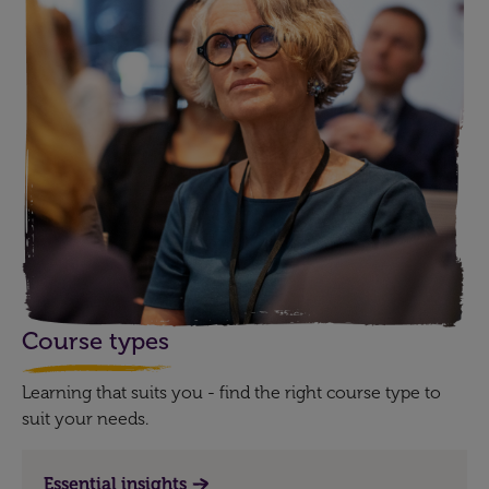
Course types
Learning that suits you - find the right course type to
suit your needs.
Essential insights