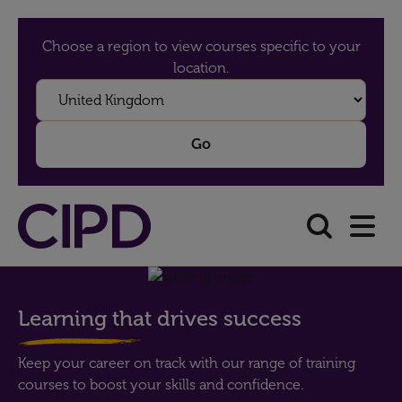
Choose a region to view courses specific to your
location.
Learning that drives success
Keep your career on track with our range of training
courses to boost your skills and confidence.