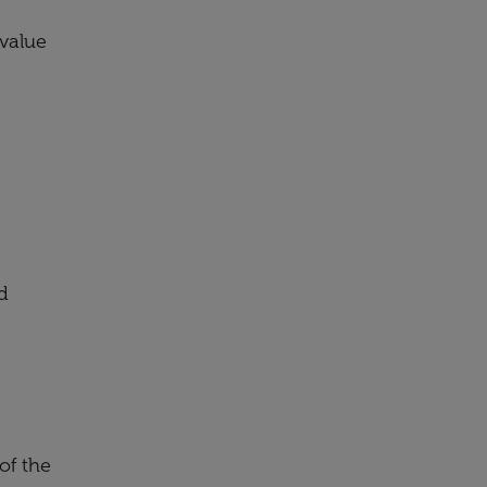
 value
d
of the