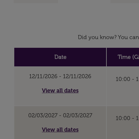
Did you know? You can 
Date
Time (G
12/11/2026 - 12/11/2026
10:00 - 
View all dates
02/03/2027 - 02/03/2027
10:00 - 
View all dates