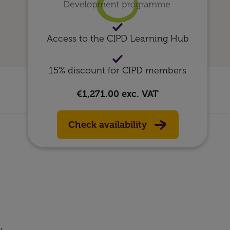
Access to the CIPD Learning Hub
15% discount for CIPD members
€1,271.00
exc. VAT
Check availability