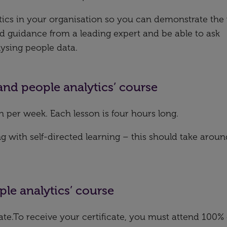
tics in your organisation so you can demonstrate the
and guidance from a leading expert and be able to ask
ysing people data.
 and people analytics’ course
n per week. Each lesson is four hours long.
with self-directed learning – this should take aroun
ple analytics’ course
icate.To receive your certificate, you must attend 100% 