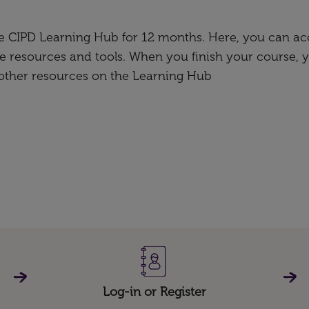
the CIPD Learning Hub for 12 months. Here, you can ac
e resources and tools. When you finish your course, 
 other resources on the Learning Hub
Log-in or Register