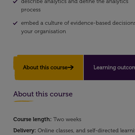
describe analytics and define the analytics
process
embed a culture of evidence-based decisions
your organisation
About this course
Learning outco
About this course
Course length:
Two weeks
Delivery:
Online classes, and self-directed learn