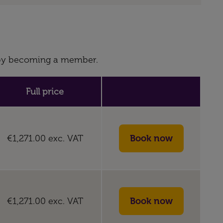
s by becoming a member.
Full price
€1,271.00
exc. VAT
€1,271.00
exc. VAT