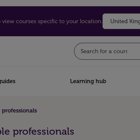
 view courses specific to your location.
guides
Learning hub
 professionals
le professionals