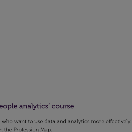
eople analytics’ course
 who want to use data and analytics more effectively. I
th the Profession Map.