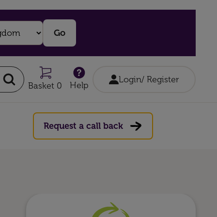
Login/ Register
Help
Basket 0
Request a call back