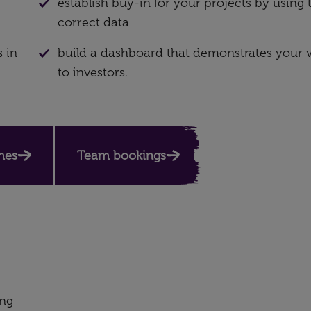
establish buy-in for your projects by using 
correct data
 in
build a dashboard that demonstrates your 
to investors.
mes
Team bookings
ing