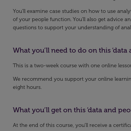
You’ll examine case studies on how to use analy
of your people function. You’ll also get advice 
questions to support your understanding of anal
What you’ll need to do on this ‘data
This is a two-week course with one online lesso
We recommend you support your online learning 
eight hours.
What you’ll get on this ‘data and peo
At the end of this course, you’ll receive a certif