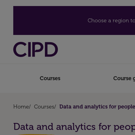
Choose a region to
Courses
Course 
Home
/
Courses
/
Data and analytics for people
Data and analytics for peop