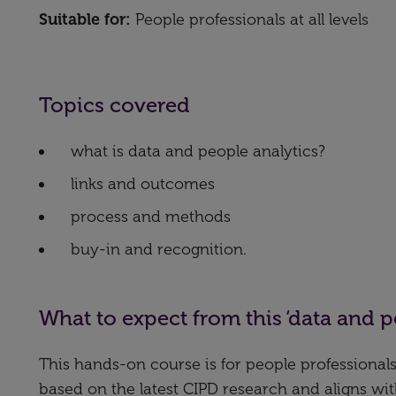
Suitable for:
People professionals at all levels
Topics covered
what is data and people analytics?
links and outcomes
process and methods
buy-in and recognition.
What to expect from this ‘data and p
This hands-on course is for people professionals
based on the latest CIPD research and aligns wi