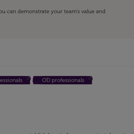
 you can demonstrate your team’s value and
essionals
OD professionals