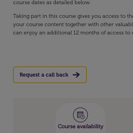
course dates as detailed below.
Taking part in this course gives you access to 
your course content together with other valuabl
can enjoy an additional 12 months of access to
Request a call back
Course availability