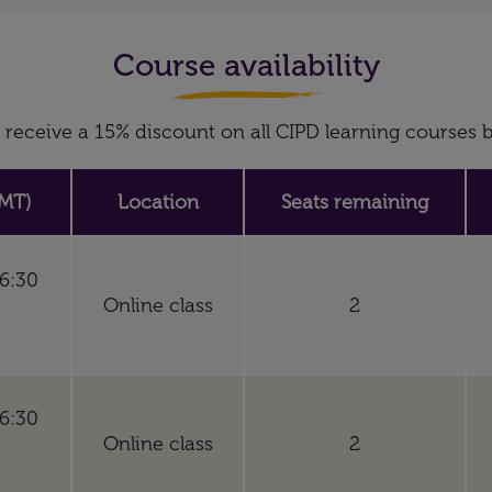
Course availability
receive a 15% discount on all CIPD learning course
MT)
Location
Seats remaining
16:30
Online class
2
16:30
Online class
2