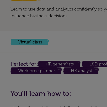
Learn to use data and analytics confidently so
influence business decisions.
Virtual class
Perfect for:
HR generalists
L&D prof
Workforce planner
HR analyst
You’ll learn how to: