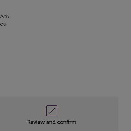
cess
you
Review and confirm