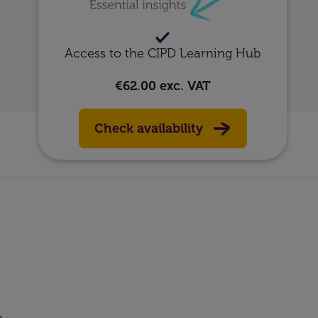
Access to the CIPD Learning Hub
€62.00
exc. VAT
Check availability