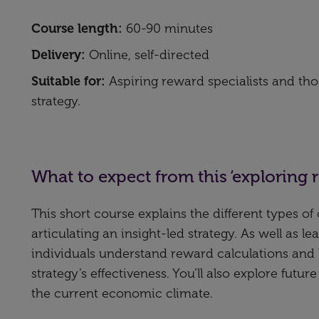
Course length:
60-90 minutes
Delivery:
Online, self-directed
Suitable for:
Aspiring reward specialists and t
strategy.
What to expect from this ‘exploring 
This short course explains the different types o
articulating an insight-led strategy. As well as 
individuals understand reward calculations an
strategy’s effectiveness. You’ll also explore futu
the current economic climate.