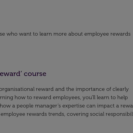
hose who want to learn more about employee rewards
reward’ course
f organisational reward and the importance of clearly
learning how to reward employees, you’ll learn to help
d how a people manager’s expertise can impact a rew
re employee rewards trends, covering social responsibil