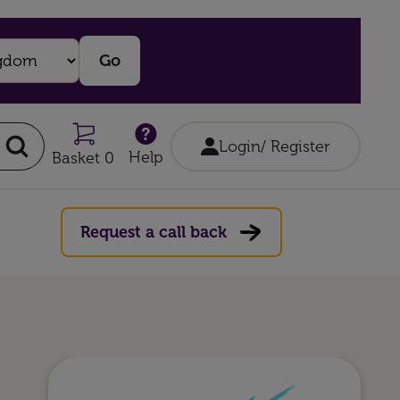
Login/ Register
Help
Basket 0
Request a call back