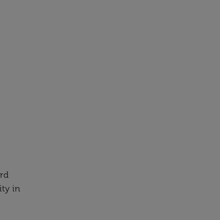
ard
ity in