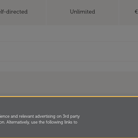
lf-directed
Unlimited
€
and Development
2026,
orated by Royal
Privacy
Cookies
Terms and 
ence and relevant advertising on 3rd party
n. Alternatively, use the following links to