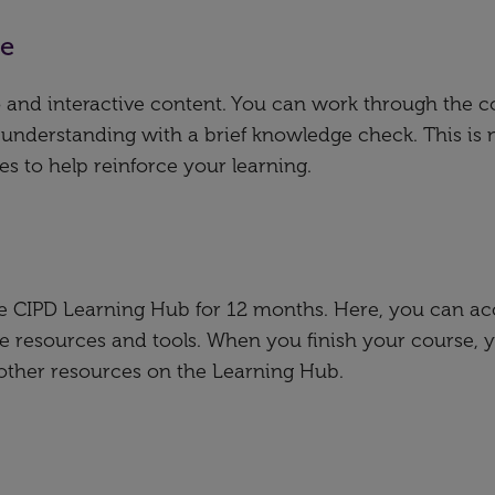
se
deo and interactive content. You can work through the 
 understanding with a brief knowledge check. This is 
es to help reinforce your learning.
the CIPD Learning Hub for 12 months. Here, you can ac
e resources and tools. When you finish your course, 
 other resources on the Learning Hub.