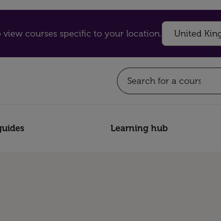
 view courses specific to your location.
guides
Learning hub