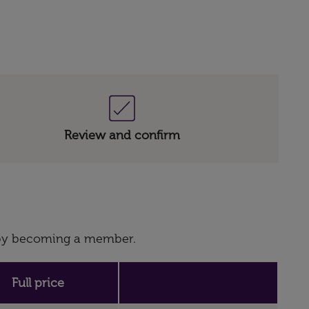
Review and confirm
s by becoming a member.
Full price