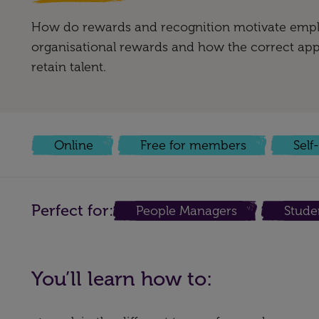
How do rewards and recognition motivate empl
organisational rewards and how the correct app
retain talent.
Online
Free for members
Self
Perfect for:
People Managers
Stude
You’ll learn how to: