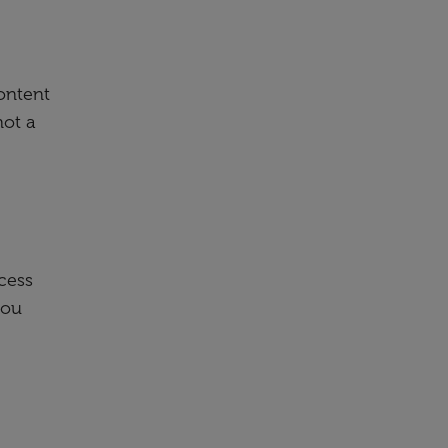
content
not a
cess
you