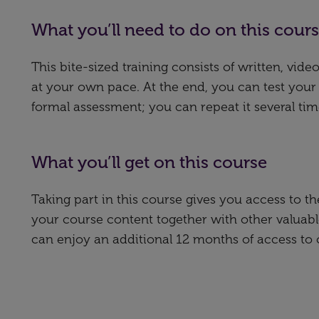
What you’ll need to do on this cour
This bite-sized training consists of written, vi
at your own pace. At the end, you can test your
formal assessment; you can repeat it several tim
What you’ll get on this course
Taking part in this course gives you access to 
your course content together with other valuabl
can enjoy an additional 12 months of access to