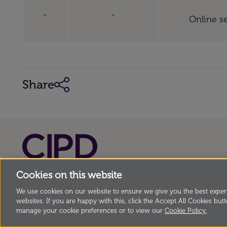
-
-
Online se
Share
Cookies on this website
© Copyright Chartered Institute of Personnel 
151 The Broadway, London SW19 1JQ, UK Incorp
We use cookies on our website to ensure we give you the best experi
websites. If you are happy with this, click the Accept All Cookies butto
Charter, Registered Charity no. 1079797
manage your cookie preferences or to view our
Cookie Policy.