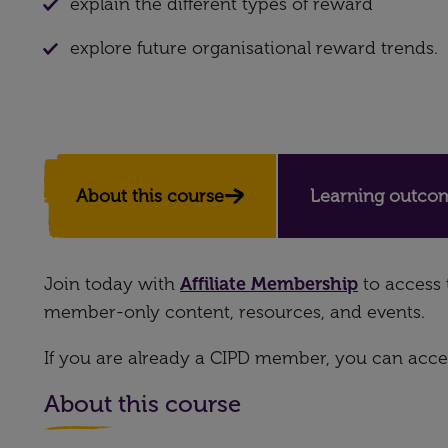
explain the different types of reward
explore future organisational reward trends.
About this course
Learning outco
Join today with
Affiliate Membership
to access 
member-only content, resources, and events.
If you are already a CIPD member, you can acces
About this course