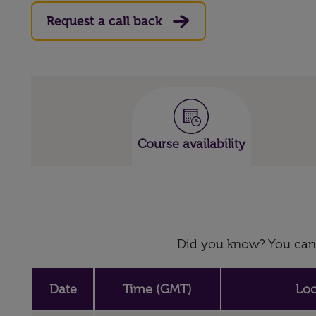
Request a call back
Course availability
Did you know? You can 
Date
Time (GMT)
Loc