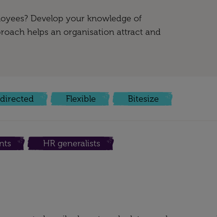
oyees? Develop your knowledge of
roach helps an organisation attract and
-directed
Flexible
Bitesize
nts
HR generalists