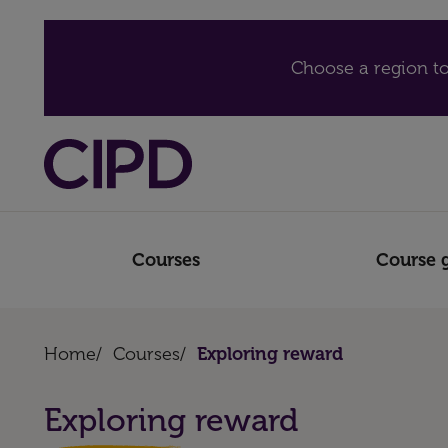
Choose a region to
Courses
Course 
Home
/
Courses
/
Exploring reward
Exploring reward