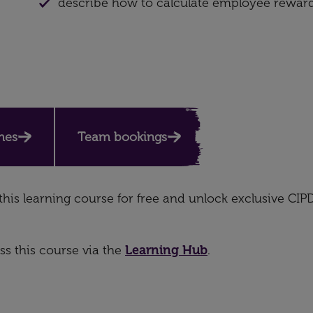
describe how to calculate employee rewar
mes
Team bookings
this learning course for free and unlock exclusive CIP
s this course via the
Learning Hub
.