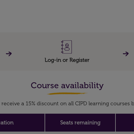
Log-in or Register
Course availability
receive a 15% discount on all CIPD learning course
ation
Seats remaining