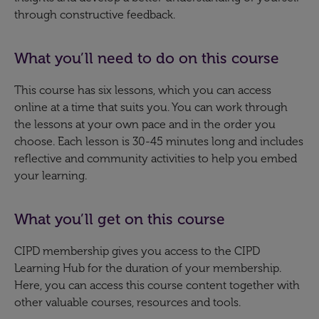
through constructive feedback.
What you’ll need to do on this course
This course has six lessons, which you can access
online at a time that suits you. You can work through
the lessons at your own pace and in the order you
choose. Each lesson is 30-45 minutes long and includes
reflective and community activities to help you embed
your learning.
What you’ll get on this course
CIPD membership gives you access to the CIPD
Learning Hub for the duration of your membership.
Here, you can access this course content together with
other valuable courses, resources and tools.