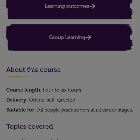
Learning outcomes
Group Learning
About this course
Course length:
Four to six hours
Delivery:
Online, self-directed
Suitable for:
All people practitioners at all career stages.
Topics covered