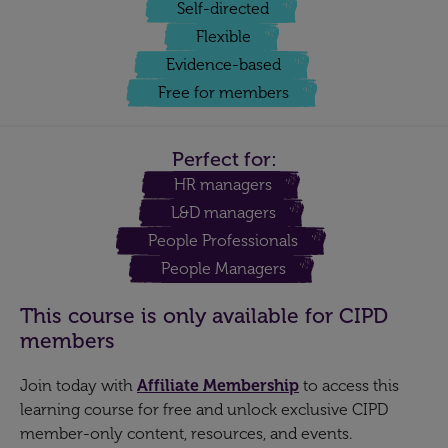
Self-directed
Flexible
Evidence-based
Free for members
Perfect for:
HR managers
L&D managers
People Professionals
People Managers
This course is only available for CIPD
members
Join today with
Affiliate Membership
to access this
learning course for free and unlock exclusive CIPD
member-only content, resources, and events.