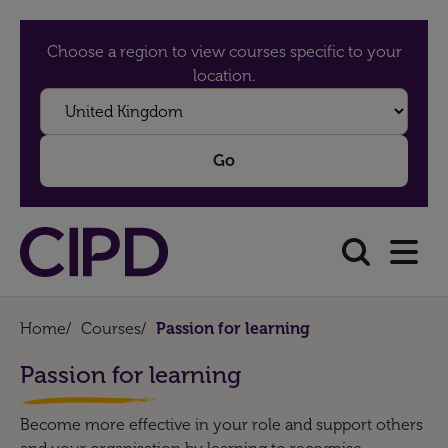
Choose a region to view courses specific to your
location.
Home
/
Courses
/
Passion for learning
Passion for learning
Become more effective in your role and support others