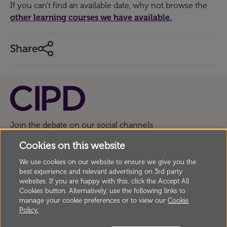
If you can't find an available date, why not browse the
other learning courses we have available.
Share
Join the debate on our social channels
Cookies on this website
We use cookies on our website to ensure we give you the
© Copyright Chartered Institute of Personnel and
best experience and relevant advertising on 3rd party
Development
2026, 151 The Broadway, London SW19
websites. If you are happy with this, click the Accept All
Cookies button. Alternatively, use the following links to
1JQ, UK Incorporated by Royal Charter, Registered
manage your cookie preferences or to view our
Cookie
Charity no. 1079797
Policy.
Anti modern slavery statement
Privacy
Cookies