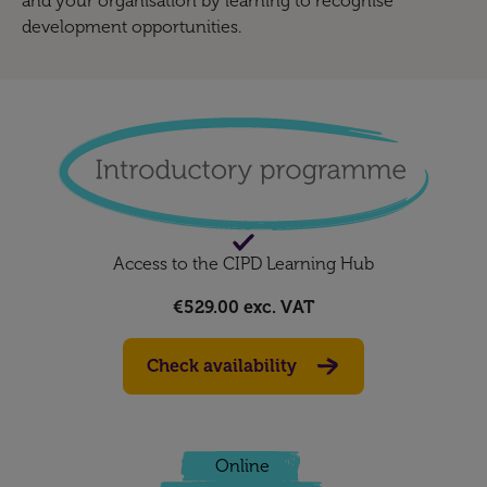
and your organisation by learning to recognise
development opportunities.
Access to the CIPD Learning Hub
€529.00
exc. VAT
Check availability
Online