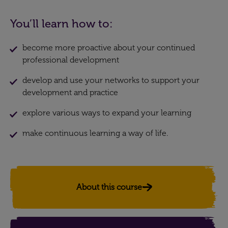
You’ll learn how to:
become more proactive about your continued
professional development
develop and use your networks to support your
development and practice
explore various ways to expand your learning
make continuous learning a way of life.
About this course