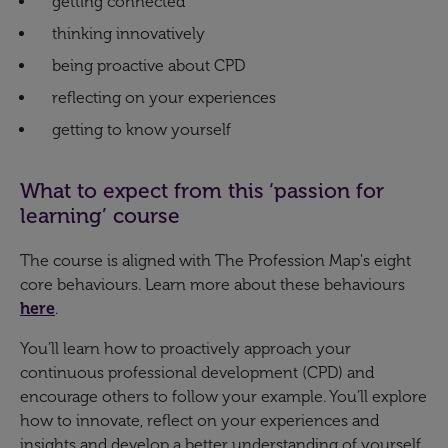
getting connected
thinking innovatively
being proactive about CPD
reflecting on your experiences
getting to know yourself
What to expect from this ‘passion for
learning’ course
The course is aligned with The Profession Map's eight
core behaviours. Learn more about these behaviours
here
.
You’ll learn how to proactively approach your
continuous professional development (CPD) and
encourage others to follow your example. You’ll explore
how to innovate, reflect on your experiences and
insights and develop a better understanding of yourself