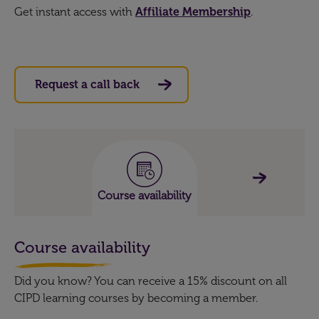
Get instant access with
Affiliate Membership
.
Request a call back
Course availability
Course availability
Did you know? You can receive a 15% discount on all
CIPD learning courses by becoming a member.